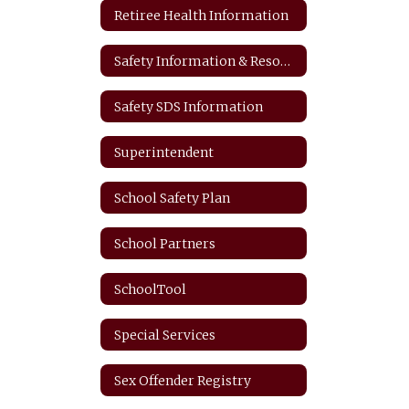
Retiree Health Information
Safety Information & Resources
Safety SDS Information
Superintendent
School Safety Plan
School Partners
SchoolTool
Special Services
Sex Offender Registry