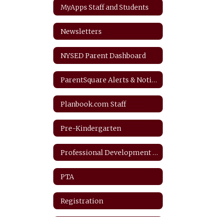
MyApps Staff and Students
Newsletters
NYSED Parent Dashboard
ParentSquare Alerts & Notifications
Planbook.com Staff
Pre-Kindergarten
Professional Development Plan
PTA
Registration