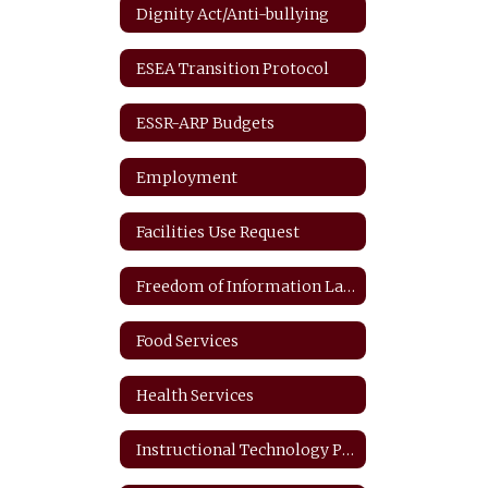
Dignity Act/Anti-bullying
ESEA Transition Protocol
ESSR-ARP Budgets
Employment
Facilities Use Request
Freedom of Information Law
Food Services
Health Services
Instructional Technology Plan