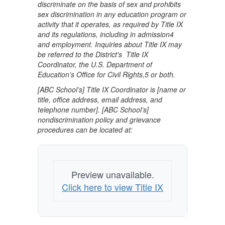
discriminate on the basis of sex and prohibits
sex discrimination in any education program or
activity that it operates, as required by Title IX
and its regulations, including in admission4
and employment. Inquiries about Title IX may
be referred to the District's Title IX
Coordinator, the U.S. Department of
Education’s Office for Civil Rights,5 or both.
[ABC School’s] Title IX Coordinator is [name or
title, office address, email address, and
telephone number]. [ABC School’s]
nondiscrimination policy and grievance
procedures can be located at:
Preview unavailable.
Click here to view Title IX