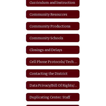
Curriculum and Instruction
Community Resources
Community Productions
Community Schools
Closings and Delays
Cell Phone Protocols/ Tech Safety
Contacting the District
Data Privacy/Bill Of Rights/FERPA
Duplicating Center: Staff