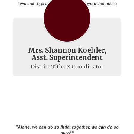
laws and regulations for public employers and public
school districts.
Mrs. Shannon Koehler,
Asst. Superintendent
District Title IX Coordinator
"Alone, we can do so little; together, we can do so
much"