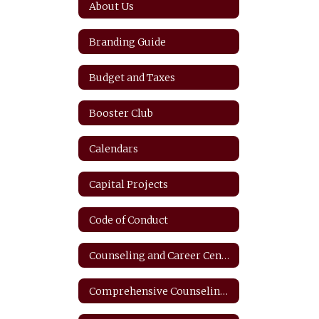
About Us
Branding Guide
Budget and Taxes
Booster Club
Calendars
Capital Projects
Code of Conduct
Counseling and Career Center
Comprehensive Counseling Plan