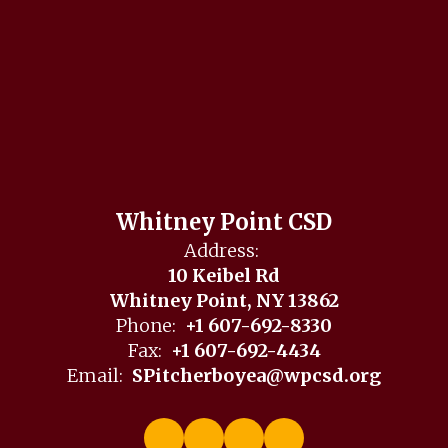
Whitney Point CSD
Address:
10 Keibel Rd
Whitney Point, NY 13862
Phone:
+1 607-692-8330
Fax:
+1 607-692-4434
Email:
SPitcherboyea@wpcsd.org