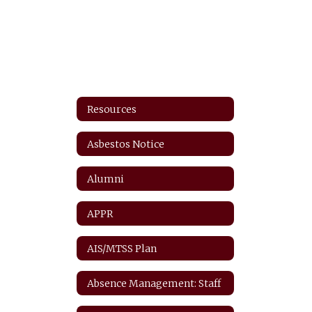
Resources
Asbestos Notice
Alumni
APPR
AIS/MTSS Plan
Absence Management: Staff