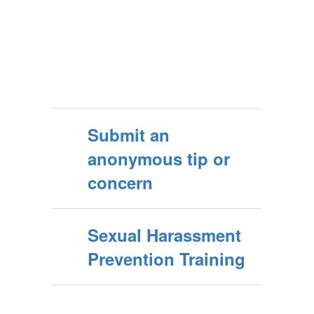
Submit an
anonymous tip or
concern
Sexual Harassment
Prevention Training