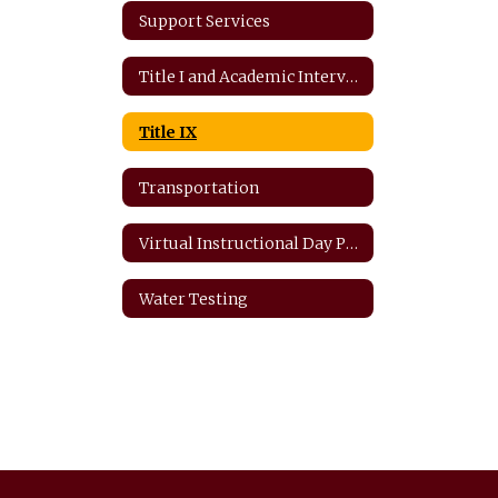
Support Services
Title I and Academic Intervention
Title IX
Transportation
Virtual Instructional Day Protocols
Water Testing