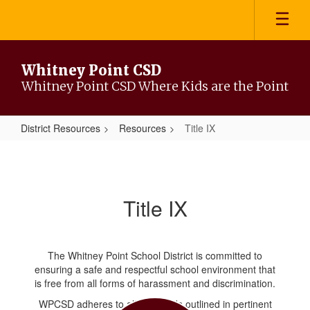
Skip
to
main
content
Whitney Point CSD
Whitney Point CSD Where Kids are the Point
District Resources
Resources
Title IX
Title
IX
Title IX
The Whitney Point School District is committed to
ensuring a safe and respectful school environment that
is free from all forms of harassment and discrimination.
WPCSD adheres to all standards outlined in pertinent