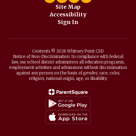
Site Map
Accessibility
Sign In
Contents © 2026 Whitney Point CSD
Notice of Non-Discrimination: In compliance with federal
law, our school district administers all education programs,
employment activities and admissions without discrimination
against any person on the basis of gender, race, color,
religion, national origin, age, or disability.