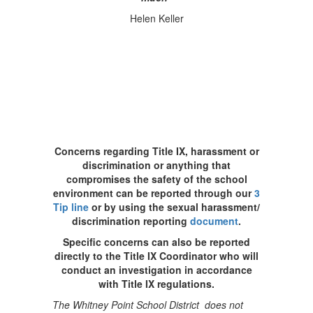
Helen Keller
Concerns regarding Title IX, harassment or
discrimination or anything that
compromises the safety of the school
environment can be reported through our
3
Tip line
or by using the sexual harassment/
discrimination reporting
document
.
Specific concerns can also be reported
directly to the Title IX Coordinator who will
conduct an investigation in accordance
with Title IX regulations.
The Whitney Point School District does not