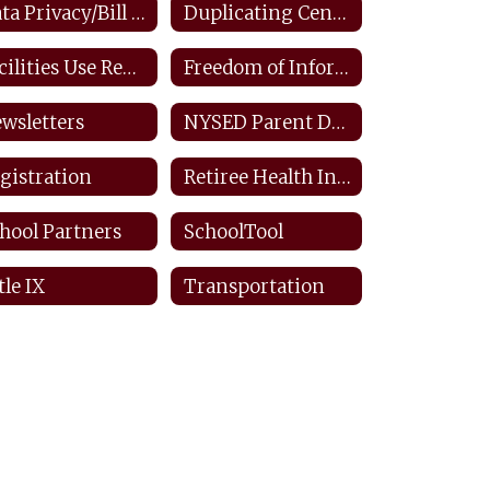
Data Privacy/Bill Of Rights/FERPA
Duplicating Center: Staff
Facilities Use Request
Freedom of Information Law
wsletters
NYSED Parent Dashboard
gistration
Retiree Health Information
hool Partners
SchoolTool
tle IX
Transportation