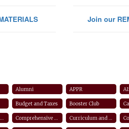
/MATERIALS
Join our RE
Alumni
APPR
AI
Budget and Taxes
Booster Club
Ca
Counseling and Career Center
Comprehensive Counseling Plan
Curriculum and Instruction