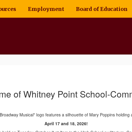
ources
Employment
Board of Education
me of Whitney Point School-Comm
April 17 and 18, 2026!