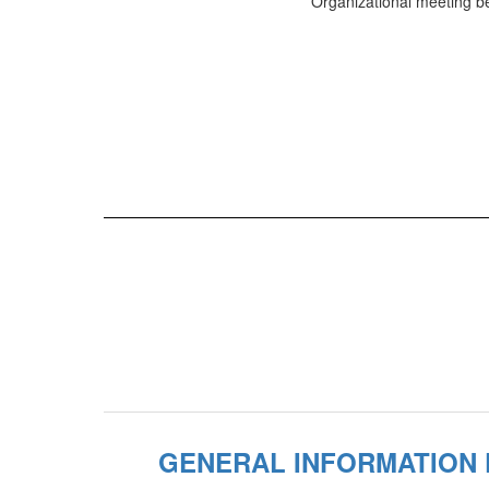
Organizational meeting be
GENERAL INFORMATION