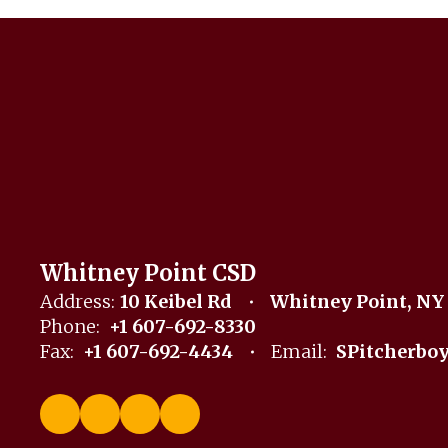
Whitney Point CSD
Address:
10 Keibel Rd
Whitney Point, NY
Phone:
+1 607-692-8330
Fax:
+1 607-692-4434
Email:
SPitcherbo