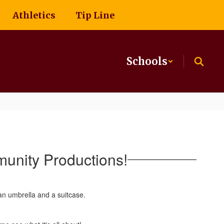
Athletics
Tip Line
Schools
unity Productions!