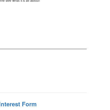
e see what it's all about!
Interest Form