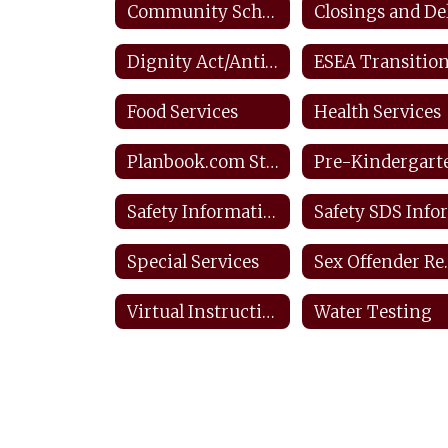
Community Schools
Dignity Act/Anti-bullying
Food Services
Health Services
Planbook.com Staff
Pre-Kindergart
Safety Information & Resources
Special Services
Sex O
Virtual Instructional Day Protocols
Water Testing