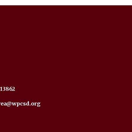
 13862
yea@wpcsd.org