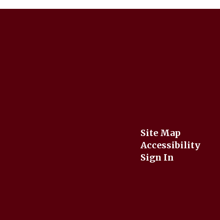
Site Map
Accessibility
Sign In