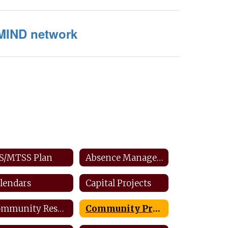
MIND network
S/MTSS Plan
Absence Management: Staff
lendars
Capital Projects
Community Resources
Community Productions