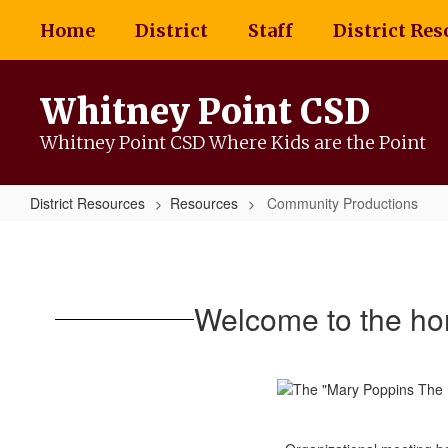
Skip
Home
District
Staff
District Res
to
main
content
Whitney Point CSD
Whitney Point CSD Where Kids are the Point
District Resources
Resources
Community Productions
Community
Productions
Welcome to the ho