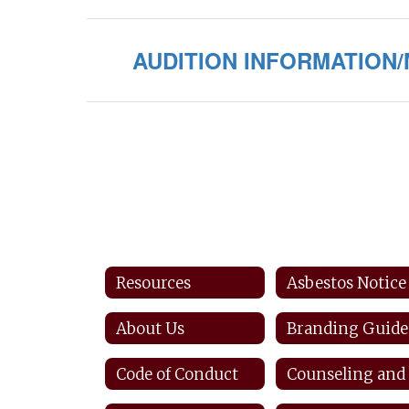
AUDITION INFORMATION
Resources
Asbestos Notice
About Us
Branding Guide
Code of Conduct