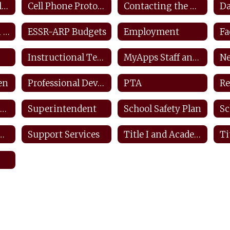
Closings and Delays
Cell Phone Protocols/ Tech Safety
Contacting the District
ESEA Transition Protocol
ESSR-ARP Budgets
Employment
Instructional Technology Plan
MyApps Staff and Students
Ne
en
Professional Development Plan
PTA
Re
Safety SDS Information
Superintendent
School Safety Plan
Sc
ffender Registry
Support Services
Title I and Academic Intervention
Ti