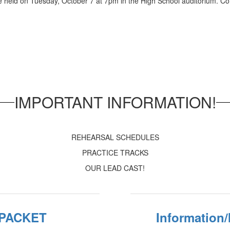
 held on Tuesday, October 7 at 7pm in the High School auditorium. Com
IMPORTANT INFORMATION!
REHEARSAL SCHEDULES
PRACTICE TRACKS
OUR LEAD CAST!
 PACKET
Information/