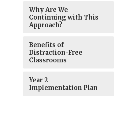
Why Are We
Continuing with This
Approach?
Benefits of
Distraction-Free
Classrooms
Year 2
Implementation Plan