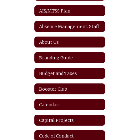
AIS/MTSS Plan
Absence Management: Staff
About Us
Branding Guide
Budget and Taxes
Booster Club
Calendars
Capital Projects
Code of Conduct