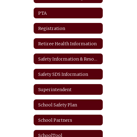
PTA
Registration
Retiree Health Information
Safety Information & Resources
Safety SDS Information
Superintendent
School Safety Plan
School Partners
SchoolTool