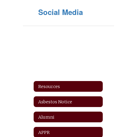
Social Media
Resources
Asbestos Notice
Alumni
APPR