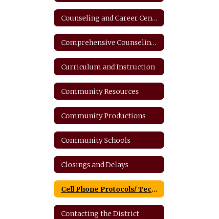
Counseling and Career Center
Comprehensive Counseling Plan
Curriculum and Instruction
Community Resources
Community Productions
Community Schools
Closings and Delays
Cell Phone Protocols/ Tech Safety
Contacting the District