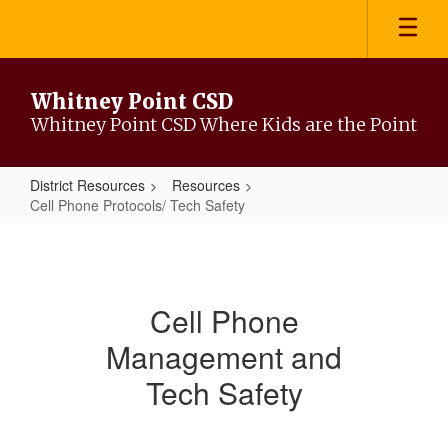
Skip
to
main
content
Whitney Point CSD
Whitney Point CSD Where Kids are the Point
District Resources
Resources
Cell Phone Protocols/ Tech Safety
Cell
Phone
Protocols/
Cell Phone
Tech
Management and
Safety
Tech Safety