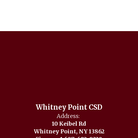
Whitney Point CSD
Address:
10 Keibel Rd
Whitney Point, NY 13862