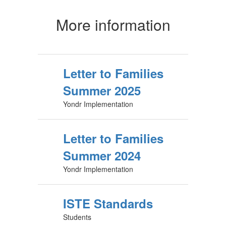
More information
Letter to Families
Summer 2025
Yondr Implementation
Letter to Families
Summer 2024
Yondr Implementation
ISTE Standards
Students