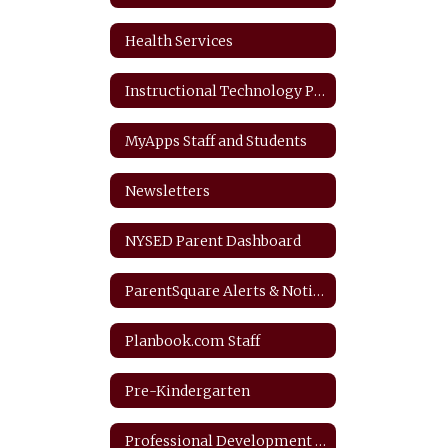
Health Services
Instructional Technology Plan
MyApps Staff and Students
Newsletters
NYSED Parent Dashboard
ParentSquare Alerts & Notifications
Planbook.com Staff
Pre-Kindergarten
Professional Development Plan