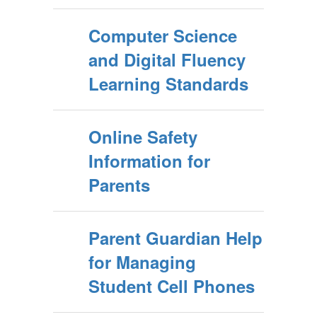
Computer Science
and Digital Fluency
Learning Standards
Online Safety
Information for
Parents
Parent Guardian Help
for Managing
Student Cell Phones