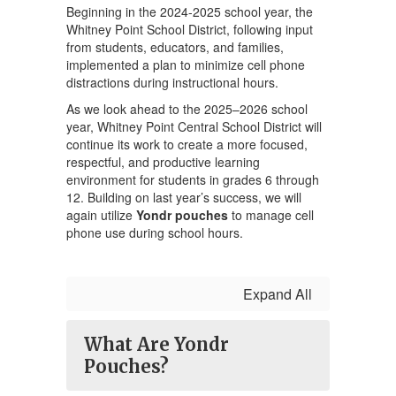
Beginning in the 2024-2025 school year, the
Whitney Point School District, following input
from students, educators, and families,
implemented a plan to minimize cell phone
distractions during instructional hours.
As we look ahead to the 2025–2026 school
year, Whitney Point Central School District will
continue its work to create a more focused,
respectful, and productive learning
environment for students in grades 6 through
12. Building on last year’s success, we will
again utilize
Yondr pouches
to manage cell
phone use during school hours.
Expand All
What Are Yondr
Pouches?