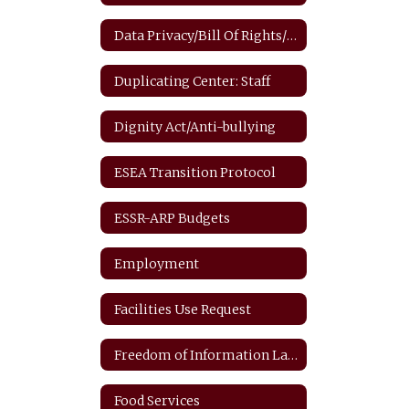
Data Privacy/Bill Of Rights/FERPA
Duplicating Center: Staff
Dignity Act/Anti-bullying
ESEA Transition Protocol
ESSR-ARP Budgets
Employment
Facilities Use Request
Freedom of Information Law
Food Services