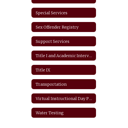
Special Services
Sex Offender Registry
Support Services
Title I and Academic Intervention
Title IX
Transportation
Virtual Instructional Day Protocols
Water Testing