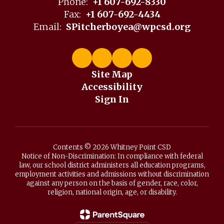
Phone:
+1 607-692-8330
Fax:
+1 607-692-4434
Email:
SPitcherboyea@wpcsd.org
Site Map
Accessibility
Sign In
Contents © 2026 Whitney Point CSD
Notice of Non-Discrimination: In compliance with federal
law, our school district administers all education programs,
employment activities and admissions without discrimination
against any person on the basis of gender, race, color,
religion, national origin, age, or disability.