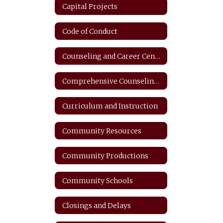
Capital Projects
Code of Conduct
Counseling and Career Center
Comprehensive Counseling Plan
Curriculum and Instruction
Community Resources
Community Productions
Community Schools
Closings and Delays