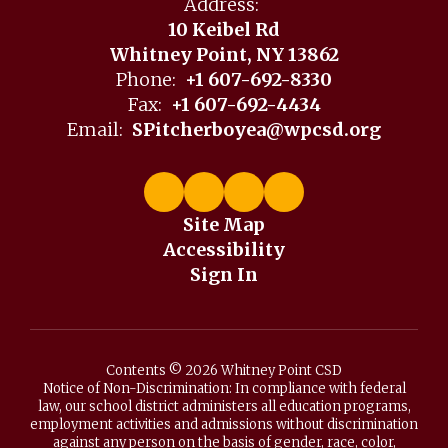
Address:
10 Keibel Rd
Whitney Point, NY 13862
Phone:
+1 607-692-8330
Fax:
+1 607-692-4434
Email:
SPitcherboyea@wpcsd.org
Site Map
Accessibility
Sign In
Contents © 2026 Whitney Point CSD
Notice of Non-Discrimination: In compliance with federal
law, our school district administers all education programs,
employment activities and admissions without discrimination
against any person on the basis of gender, race, color,