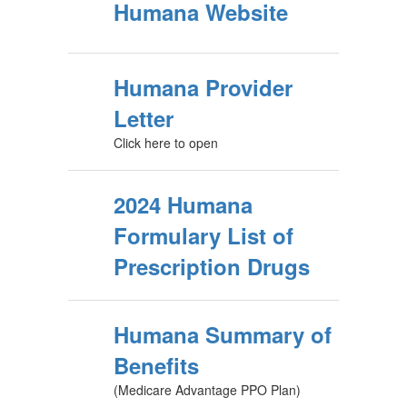
Humana Website
Humana Provider
Letter
Click here to open
2024 Humana
Formulary List of
Prescription Drugs
Humana Summary of
Benefits
(Medicare Advantage PPO Plan)