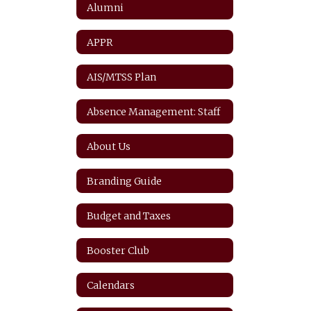
Alumni
APPR
AIS/MTSS Plan
Absence Management: Staff
About Us
Branding Guide
Budget and Taxes
Booster Club
Calendars