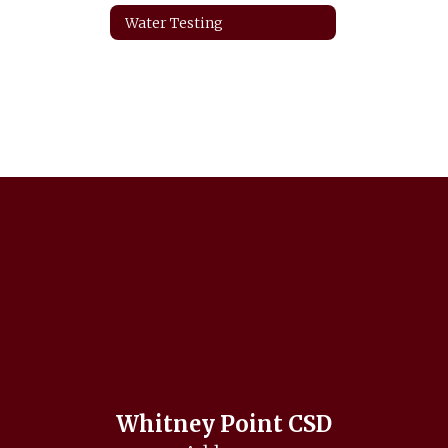
Water Testing
Whitney Point CSD