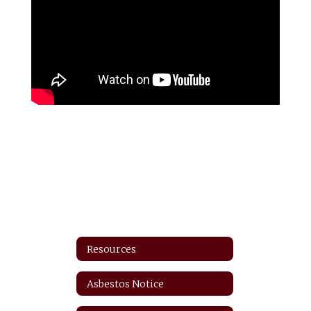
Resources
Asbestos Notice