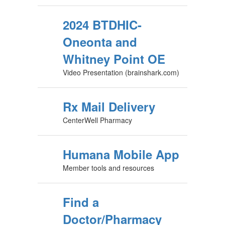
2024 BTDHIC-
Oneonta and
Whitney Point OE
Video Presentation (brainshark.com)
Rx Mail Delivery
CenterWell Pharmacy
Humana Mobile App
Member tools and resources
Find a
Doctor/Pharmacy