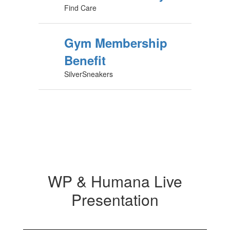
Find Care
Gym Membership
Benefit
SilverSneakers
WP & Humana Live
Presentation