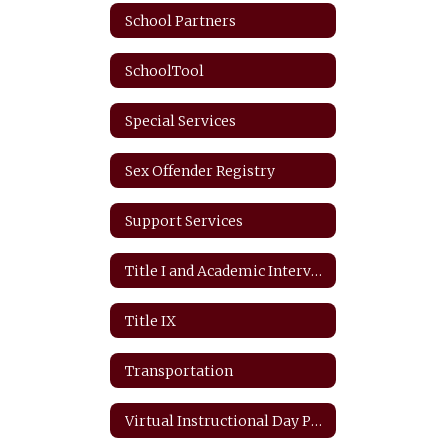
School Partners
SchoolTool
Special Services
Sex Offender Registry
Support Services
Title I and Academic Intervention
Title IX
Transportation
Virtual Instructional Day Protocols