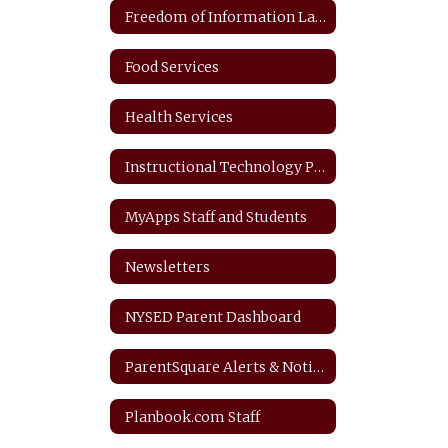
Freedom of Information Law
Food Services
Health Services
Instructional Technology Plan
MyApps Staff and Students
Newsletters
NYSED Parent Dashboard
ParentSquare Alerts & Notifications
Planbook.com Staff