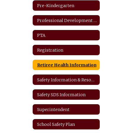
Pre-Kindergarten
Professional Development Plan
PTA
Registration
Retiree Health Information
Safety Information & Resources
Safety SDS Information
Superintendent
School Safety Plan