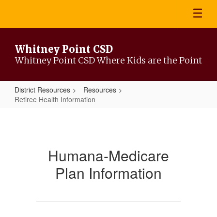
Skip
to
main
content
Whitney Point CSD
Whitney Point CSD Where Kids are the Point
District Resources
Resources
Retiree Health Information
Retiree
Health
Information
Humana-Medicare
Plan Information