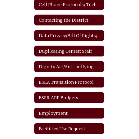
Cell Phone Protocols/ Tech Safety
Contacting the District
Data Privacy/Bill Of Rights/FERPA
Duplicating Center: Staff
Dignity Act/Anti-bullying
ESEA Transition Protocol
ESSR-ARP Budgets
Employment
Facilities Use Request