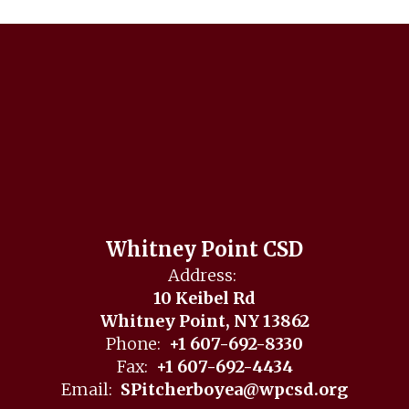
Whitney Point CSD
Address:
10 Keibel Rd
Whitney Point, NY 13862
Phone:
+1 607-692-8330
Fax:
+1 607-692-4434
Email:
SPitcherboyea@wpcsd.org