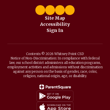
Site Map
Accessibility
Sign In
Contents © 2026 Whitney Point CSD
Notice of Non-Discrimination: In compliance with federal
law, our school district administers all education programs,
employment activities and admissions without discrimination
against any person on the basis of gender, race, color,
religion, national origin, age, or disability.