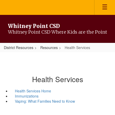
Skip
to
main
content
Whitney Point CSD
Whitney Point CSD Where Kids are the Point
District Resources
Resources
Health Services
Health Services
Health Services Home
Immunizations
Vaping: What Families Need to Know