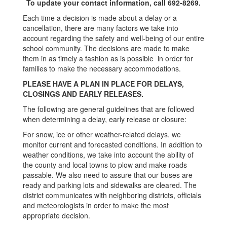
To update your contact information, call 692-8269.
Each time a decision is made about a delay or a
cancellation, there are many factors we take into
account regarding the safety and well-being of our entire
school community. The decisions are made to make
them in as timely a fashion as is possible in order for
families to make the necessary accommodations.
PLEASE HAVE A PLAN IN PLACE FOR DELAYS,
CLOSINGS AND EARLY RELEASES.
The following are general guidelines that are followed
when determining a delay, early release or closure:
For snow, ice or other weather-related delays. we
monitor current and forecasted conditions. In addition to
weather conditions, we take into account the ability of
the county and local towns to plow and make roads
passable. We also need to assure that our buses are
ready and parking lots and sidewalks are cleared. The
district communicates with neighboring districts, officials
and meteorologists in order to make the most
appropriate decision.