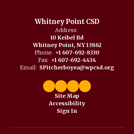
Whitney Point CSD
Address:
10 Keibel Rd
Whitney Point, NY 13862
Phone:
+1 607-692-8330
Fax:
+1 607-692-4434
Email:
SPitcherboyea@wpcsd.org
Site Map
Accessibility
Sign In