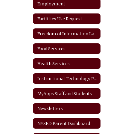
Employment
Facilities Use Request
Freedom of Information Law
Food Services
Health Services
Instructional Technology Plan
MyApps Staff and Students
Newsletters
NYSED Parent Dashboard