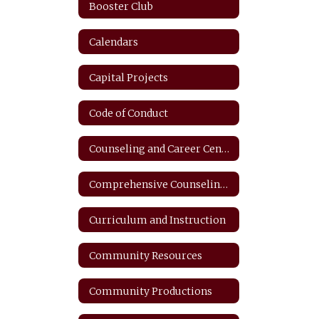
Booster Club
Calendars
Capital Projects
Code of Conduct
Counseling and Career Center
Comprehensive Counseling Plan
Curriculum and Instruction
Community Resources
Community Productions