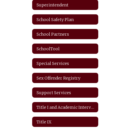
Superintendent
School Safety Plan
School Partners
SchoolTool
Special Services
Sex Offender Registry
Support Services
Title I and Academic Intervention
Title IX