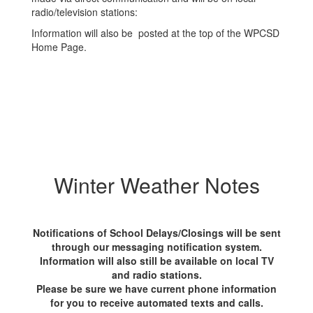
radio/television stations:
Information will also be posted at the top of the WPCSD
Home Page.
Winter Weather Notes
Notifications of School Delays/Closings will be sent
through our messaging notification system.
Information will also still be available on local TV
and radio stations.
Please be sure we have current phone information
for you to receive automated texts and calls.