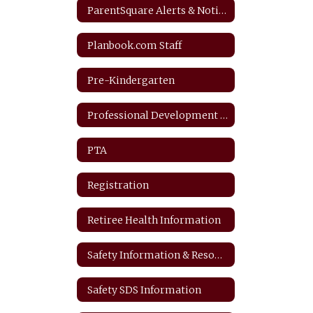
ParentSquare Alerts & Notifications
Planbook.com Staff
Pre-Kindergarten
Professional Development Plan
PTA
Registration
Retiree Health Information
Safety Information & Resources
Safety SDS Information