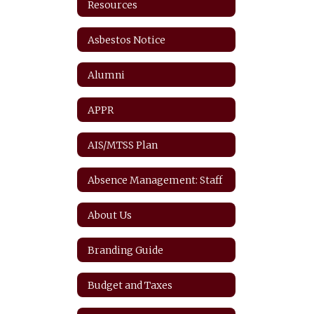
Resources
Asbestos Notice
Alumni
APPR
AIS/MTSS Plan
Absence Management: Staff
About Us
Branding Guide
Budget and Taxes