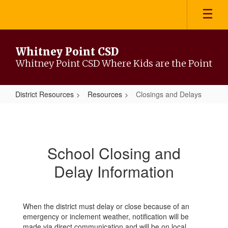
Skip
to
main
content
Whitney Point CSD
Whitney Point CSD Where Kids are the Point
District Resources
Resources
Closings and Delays
Closings
and
Delays
School Closing and
Delay Information
When the district must delay or close because of an
emergency or inclement weather, notification will be
made via direct communication and will be on local