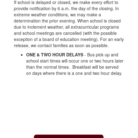
If school is delayed or closed, we make every effort to
provide notification by 6 a.m. the day of the closing. In
extreme weather conditions, we may make a
determination the prior evening. When school is closed
due to inclement weather, all extracurricular programs
and school meetings are cancelled (with the possible
exception of a board of education meeting). For an early
release, we contact families as soon as possible.
ONE & TWO HOUR DELAYS
- Bus pick up and
school start times will occur one or two hours later
than the normal times. Breakfast will be served
on days where there is a one and two hour delay.