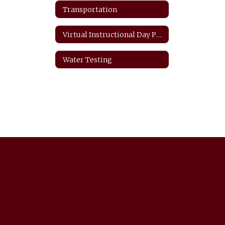
Transportation
Virtual Instructional Day Protocols
Water Testing