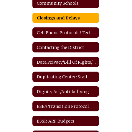
Community Schools
Closings and Delays
Cell Phone Protocols/ Tech Safety
Contacting the District
Data Privacy/Bill Of Rights/FERPA
Duplicating Center: Staff
Dignity Act/Anti-bullying
ESEA Transition Protocol
ESSR-ARP Budgets