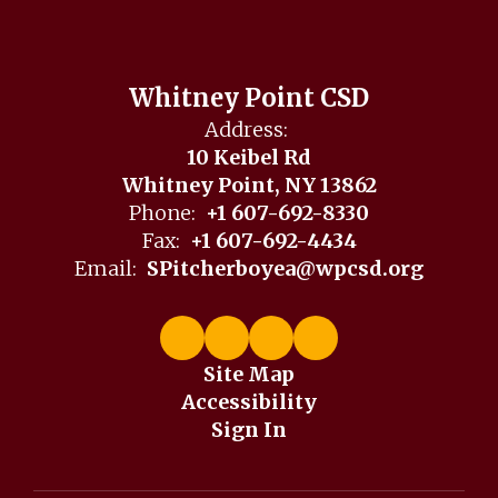
Whitney Point CSD
Address:
10 Keibel Rd
Whitney Point, NY 13862
Phone:
+1 607-692-8330
Fax:
+1 607-692-4434
Email:
SPitcherboyea@wpcsd.org
Site Map
Accessibility
Sign In