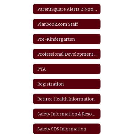
ParentSquare Alerts & Notifications
Planbook.com Staff
Pre-Kindergarten
Professional Development Plan
PTA
Registration
Retiree Health Information
Safety Information & Resources
Safety SDS Information