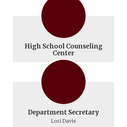
High School Counseling
Center
Department Secretary
Lori Davis