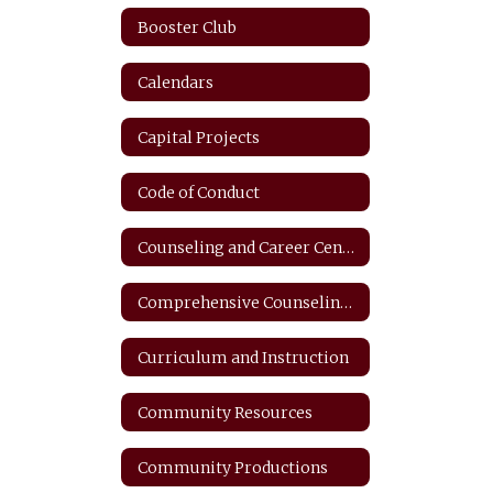
Booster Club
Calendars
Capital Projects
Code of Conduct
Counseling and Career Center
Comprehensive Counseling Plan
Curriculum and Instruction
Community Resources
Community Productions