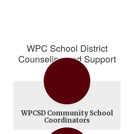
WPC School District
Counseling and Support
Services
WPCSD Community School
Coordinators