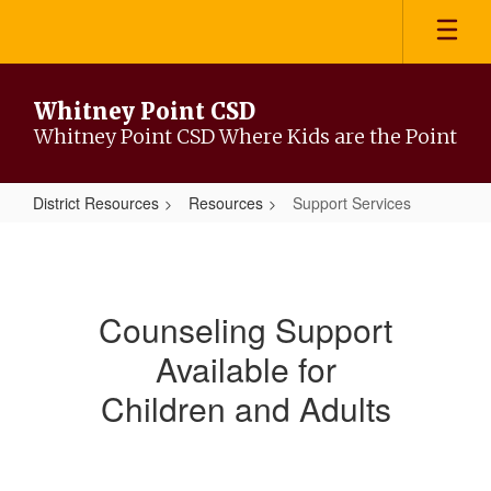
Skip
to
main
content
Whitney Point CSD
Whitney Point CSD Where Kids are the Point
District Resources
Resources
Support Services
Support
Services
Counseling Support
Available for
Children and Adults