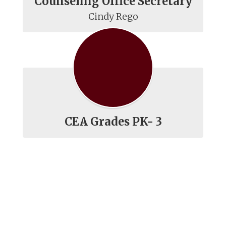
Counseling Office Secretary
Cindy Rego
CEA Grades PK- 3