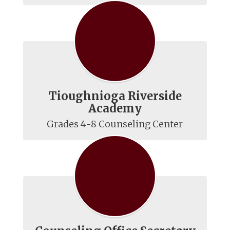
Tioughnioga Riverside
Academy
Grades 4-8 Counseling Center