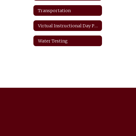
Transportation
Virtual Instructional Day Protocols
Water Testing