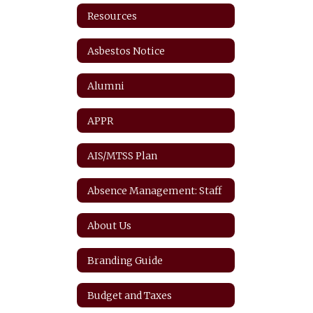
Resources
Asbestos Notice
Alumni
APPR
AIS/MTSS Plan
Absence Management: Staff
About Us
Branding Guide
Budget and Taxes