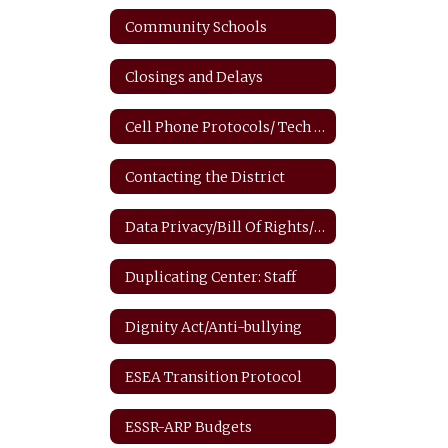
Community Schools
Closings and Delays
Cell Phone Protocols/ Tech Safety
Contacting the District
Data Privacy/Bill Of Rights/FERPA
Duplicating Center: Staff
Dignity Act/Anti-bullying
ESEA Transition Protocol
ESSR-ARP Budgets