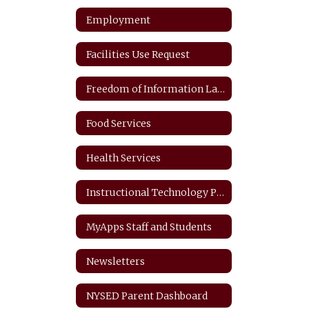
Employment
Facilities Use Request
Freedom of Information Law
Food Services
Health Services
Instructional Technology Plan
MyApps Staff and Students
Newsletters
NYSED Parent Dashboard