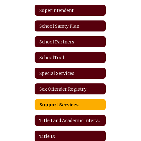
Superintendent
School Safety Plan
School Partners
SchoolTool
Special Services
Sex Offender Registry
Support Services
Title I and Academic Intervention
Title IX