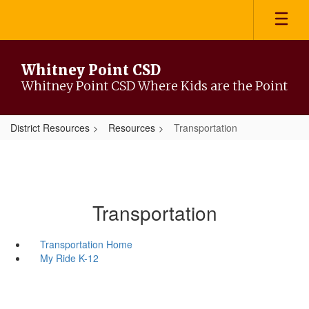
Skip
to
main
content
Whitney Point CSD
Whitney Point CSD Where Kids are the Point
District Resources
Resources
Transportation
Transportation
Transportation Home
My Ride K-12