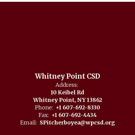
Whitney Point CSD
Address:
10 Keibel Rd
Whitney Point, NY 13862
Phone:
+1 607-692-8330
Fax:
+1 607-692-4434
Email:
SPitcherboyea@wpcsd.org