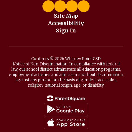
Site Map
Accessibility
Sign In
Contents © 2026 Whitney Point CSD
Notice of Non-Discrimination: In compliance with federal
law, our school district administers all education programs,
employment activities and admissions without discrimination
against any person on the basis of gender, race, color,
religion, national origin, age, or disability.