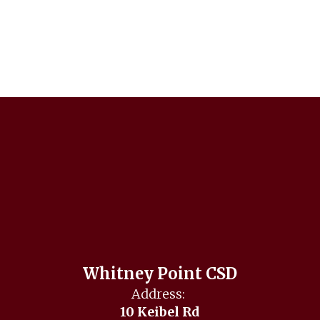
Whitney Point CSD
Address:
10 Keibel Rd