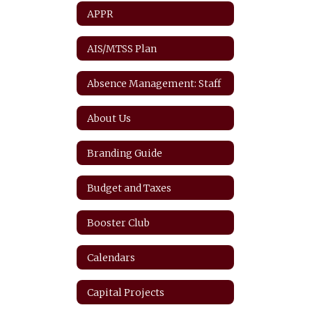
APPR
AIS/MTSS Plan
Absence Management: Staff
About Us
Branding Guide
Budget and Taxes
Booster Club
Calendars
Capital Projects