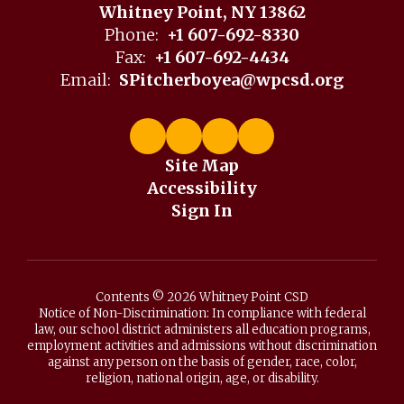
Whitney Point, NY 13862
Phone:
+1 607-692-8330
Fax:
+1 607-692-4434
Email:
SPitcherboyea@wpcsd.org
Site Map
Accessibility
Sign In
Contents © 2026 Whitney Point CSD
Notice of Non-Discrimination: In compliance with federal
law, our school district administers all education programs,
employment activities and admissions without discrimination
against any person on the basis of gender, race, color,
religion, national origin, age, or disability.