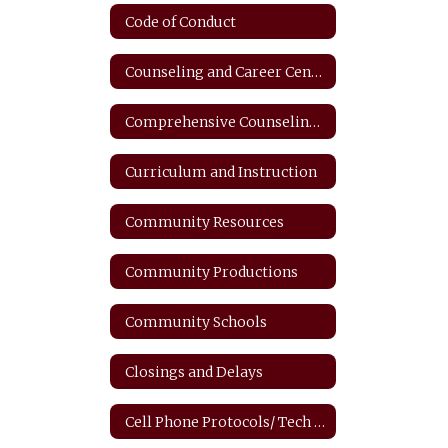
Code of Conduct
Counseling and Career Center
Comprehensive Counseling Plan
Curriculum and Instruction
Community Resources
Community Productions
Community Schools
Closings and Delays
Cell Phone Protocols/ Tech Safety