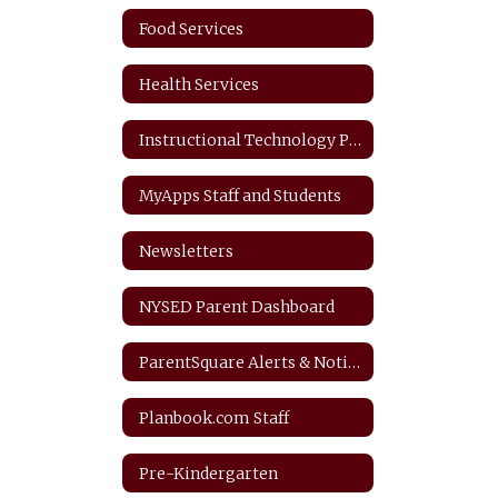
Food Services
Health Services
Instructional Technology Plan
MyApps Staff and Students
Newsletters
NYSED Parent Dashboard
ParentSquare Alerts & Notifications
Planbook.com Staff
Pre-Kindergarten