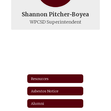
Shannon Pitcher-Boyea
WPCSD Superintendent
Resources
Asbestos Notice
Alumni