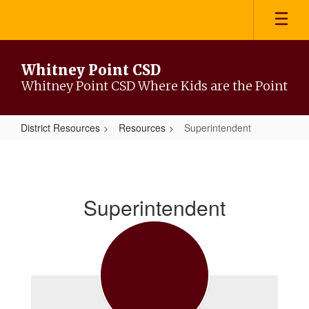
Skip
to
main
content
Whitney Point CSD
Whitney Point CSD Where Kids are the Point
District Resources
Resources
Superintendent
Superintendent
Superintendent