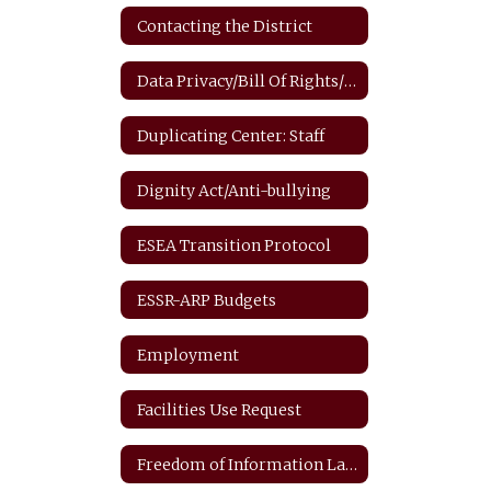
Contacting the District
Data Privacy/Bill Of Rights/FERPA
Duplicating Center: Staff
Dignity Act/Anti-bullying
ESEA Transition Protocol
ESSR-ARP Budgets
Employment
Facilities Use Request
Freedom of Information Law