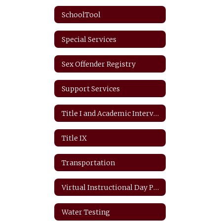
SchoolTool
Special Services
Sex Offender Registry
Support Services
Title I and Academic Intervention
Title IX
Transportation
Virtual Instructional Day Protocols
Water Testing