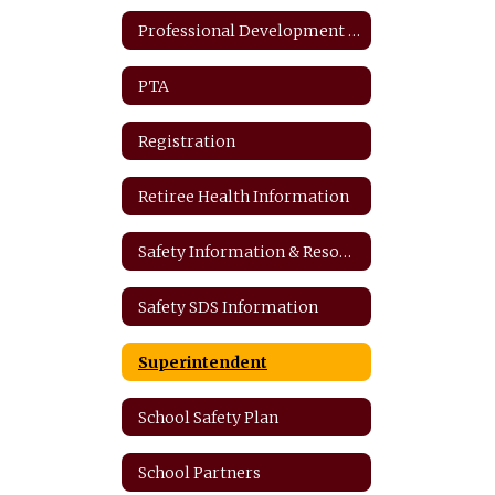
Professional Development Plan
PTA
Registration
Retiree Health Information
Safety Information & Resources
Safety SDS Information
Superintendent
School Safety Plan
School Partners