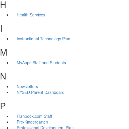
H
Health Services
I
Instructional Technology Plan
M
MyApps Staff and Students
N
Newsletters
NYSED Parent Dashboard
P
Planbook.com Staff
Pre-Kindergarten
Professional Development Plan