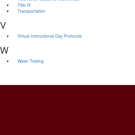
Title IX
Transportation
V
Virtual Instructional Day Protocols
W
Water Testing