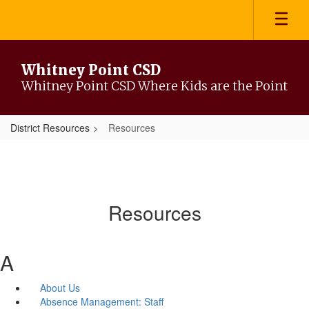
Skip
to
main
content
Whitney Point CSD
Whitney Point CSD Where Kids are the Point
District Resources
Resources
Resources
A
About Us
Absence Management: Staff