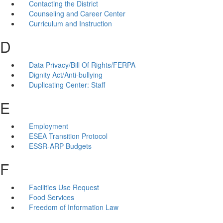
Contacting the District
Counseling and Career Center
Curriculum and Instruction
D
Data Privacy/Bill Of Rights/FERPA
Dignity Act/Anti-bullying
Duplicating Center: Staff
E
Employment
ESEA Transition Protocol
ESSR-ARP Budgets
F
Facilities Use Request
Food Services
Freedom of Information Law