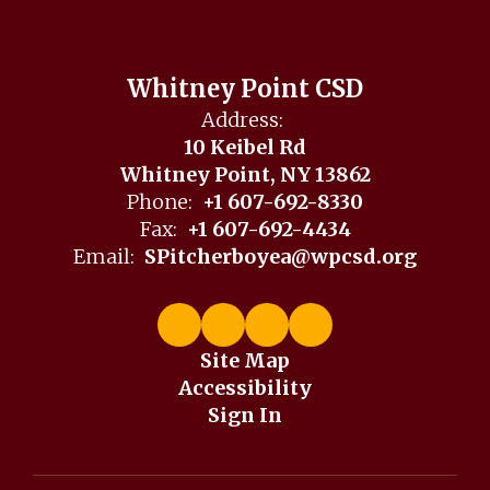
Whitney Point CSD
Address:
10 Keibel Rd
Whitney Point, NY 13862
Phone:
+1 607-692-8330
Fax:
+1 607-692-4434
Email:
SPitcherboyea@wpcsd.org
Site Map
Accessibility
Sign In