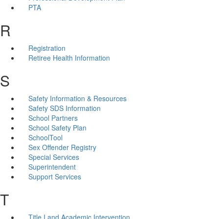
PTA
R
Registration
Retiree Health Information
S
Safety Information & Resources
Safety SDS Information
School Partners
School Safety Plan
SchoolTool
Sex Offender Registry
Special Services
Superintendent
Support Services
T
Title I and Academic Intervention