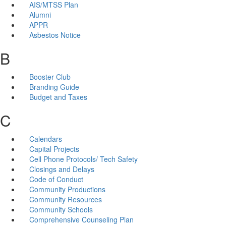
AIS/MTSS Plan
Alumni
APPR
Asbestos Notice
B
Booster Club
Branding Guide
Budget and Taxes
C
Calendars
Capital Projects
Cell Phone Protocols/ Tech Safety
Closings and Delays
Code of Conduct
Community Productions
Community Resources
Community Schools
Comprehensive Counseling Plan