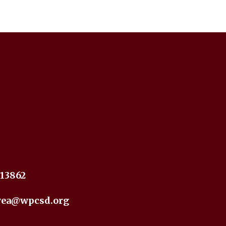
 13862
yea@wpcsd.org