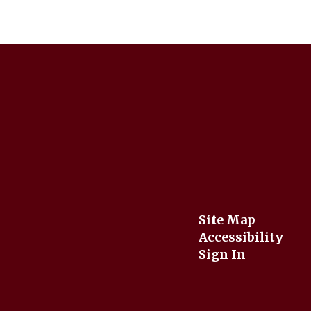
Site Map
Accessibility
Sign In