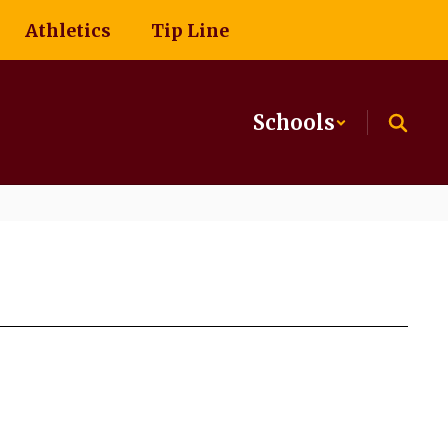
Athletics
Tip Line
Schools