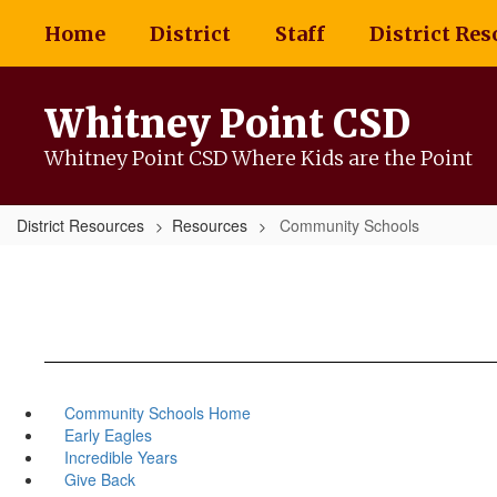
Skip
Home
District
Staff
District Res
to
main
content
Whitney Point CSD
Whitney Point CSD Where Kids are the Point
District Resources
Resources
Community Schools
Community Schools Home
Early Eagles
Incredible Years
Give Back