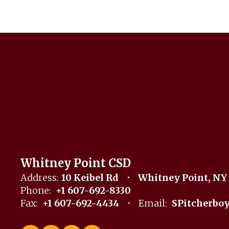
Whitney Point CSD
Address:
10 Keibel Rd
Whitney Point, NY
Phone:
+1 607-692-8330
Fax:
+1 607-692-4434
Email:
SPitcherbo