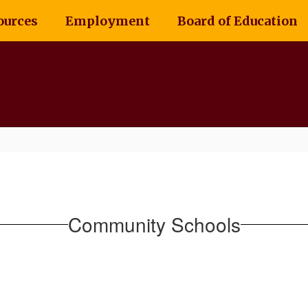
ources
Employment
Board of Education
Community Schools