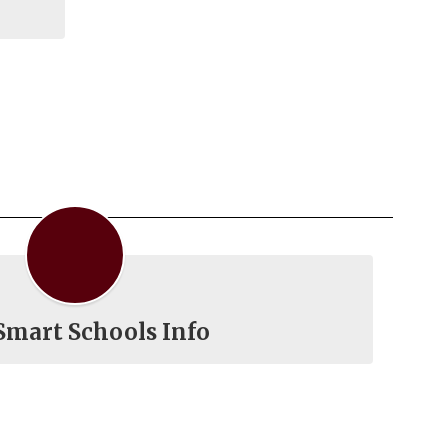
Smart Schools Info