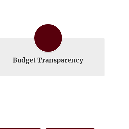
Budget Transparency