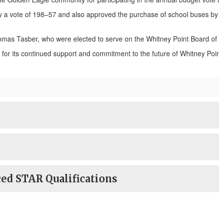
y a vote of 198–57 and also approved the purchase of school buses by 
omas Tasber, who were elected to serve on the Whitney Point Board of
or its continued support and commitment to the future of Whitney Poin
ed STAR Qualifications