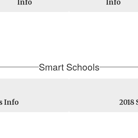
Info
Info
Smart Schools
s Info
2018 