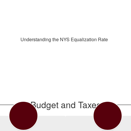
Understanding the NYS Equalization Rate
Budget and Taxes