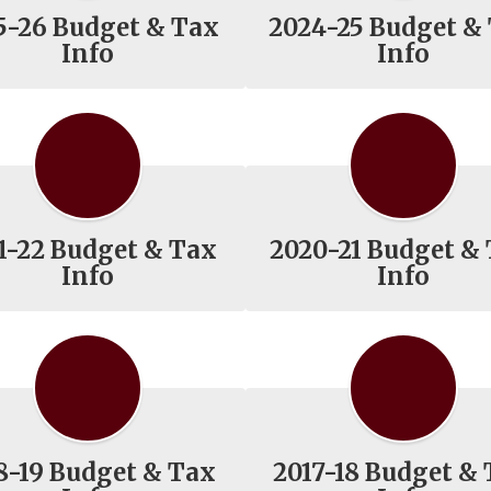
5-26 Budget & Tax
2024-25 Budget &
Info
Info
1-22 Budget & Tax
2020-21 Budget &
Info
Info
8-19 Budget & Tax
2017-18 Budget &