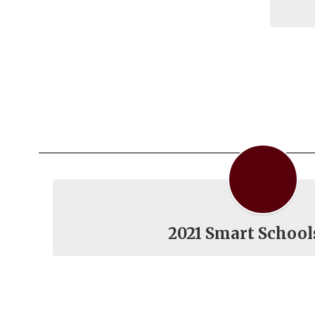
2021 Smart School