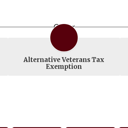
Other
Alternative Veterans Tax
Exemption