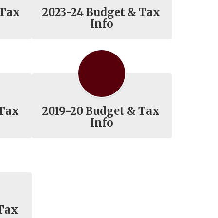
 Tax
2023-24 Budget & Tax
Info
 Tax
2019-20 Budget & Tax
Info
 Tax