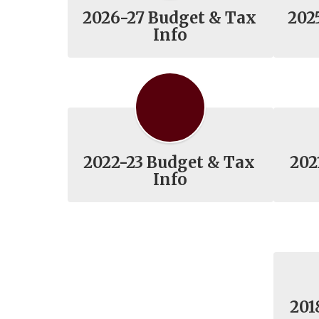
2026-27 Budget & Tax
202
Info
2022-23 Budget & Tax
202
Info
201