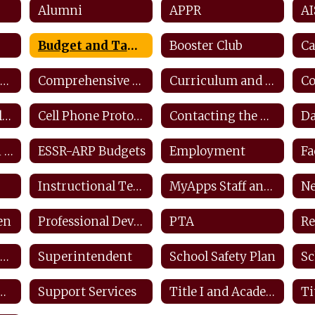
Alumni
APPR
AI
Budget and Taxes
Booster Club
Ca
Counseling and Career Center
Comprehensive Counseling Plan
Curriculum and Instruction
Closings and Delays
Cell Phone Protocols/ Tech Safety
Contacting the District
ESEA Transition Protocol
ESSR-ARP Budgets
Employment
Instructional Technology Plan
MyApps Staff and Students
Ne
en
Professional Development Plan
PTA
Re
Safety SDS Information
Superintendent
School Safety Plan
Sc
ffender Registry
Support Services
Title I and Academic Intervention
Ti