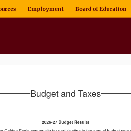
ources
Employment
Board of Education
Budget and Taxes
2026-27 Budget Results
he Golden Eagle community for participating in the annual budget vote 