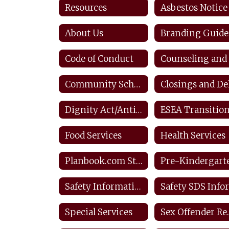
Resources
Asbestos Notice
About Us
Branding Guide
Code of Conduct
Community Schools
Dignity Act/Anti-bullying
Food Services
Health Services
Planbook.com Staff
Pre-Kindergart
Safety Information & Resources
Special Services
Sex O