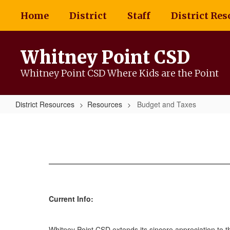
Skip
Home
District
Staff
District Res
to
main
content
Whitney Point CSD
Whitney Point CSD Where Kids are the Point
District Resources
Resources
Budget and Taxes
Budget
and
Taxes
Current Info:
Whitney Point CSD extends its sincere appreciation to t