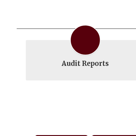
Audit Reports