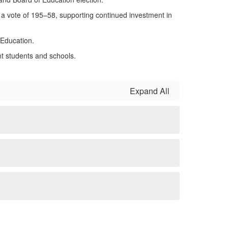
a vote of 195–58, supporting continued investment in
 Education.
t students and schools.
Expand All