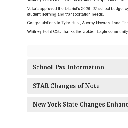
Voters approved the District’s 2026–27 school budget b
student learning and transportation needs.
Congratulations to Tyler Hust, Aubrey Nawrocki and Th
Whitney Point CSD thanks the Golden Eagle community f
School Tax Information
STAR Changes of Note
New York State Changes Enhanc