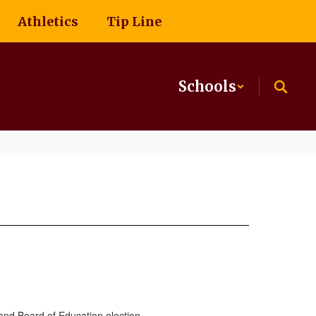
Athletics
Tip Line
Schools
and Board of Education election.