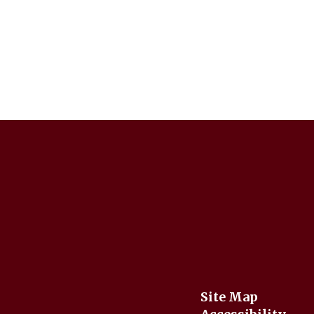
Site Map