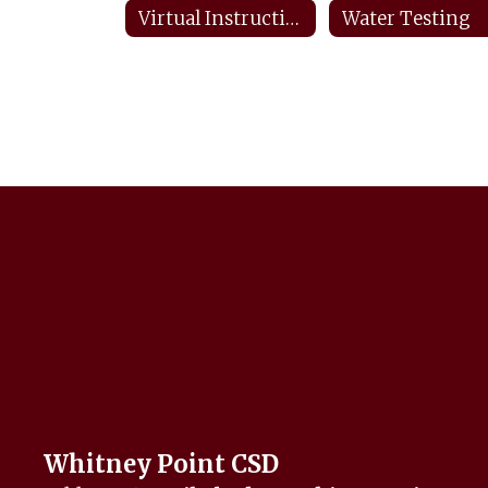
Virtual Instructional Day Protocols
Water Testing
Whitney Point CSD