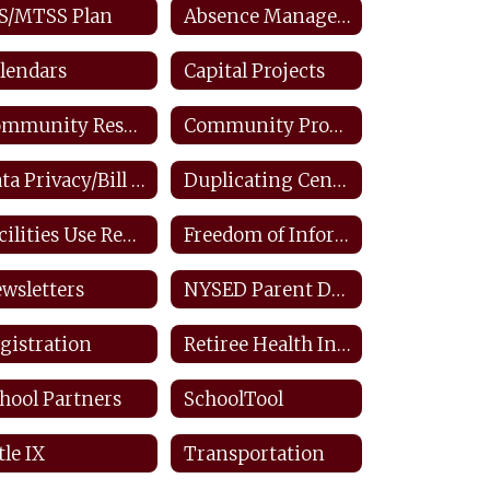
S/MTSS Plan
Absence Management: Staff
lendars
Capital Projects
Community Resources
Community Productions
Data Privacy/Bill Of Rights/FERPA
Duplicating Center: Staff
Facilities Use Request
Freedom of Information Law
wsletters
NYSED Parent Dashboard
gistration
Retiree Health Information
hool Partners
SchoolTool
tle IX
Transportation