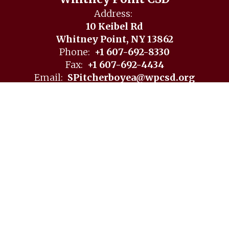
Whitney Point CSD
Address:
10 Keibel Rd
Whitney Point, NY 13862
Phone:
+1 607-692-8330
Fax:
+1 607-692-4434
Email:
SPitcherboyea@wpcsd.org
Site Map
Accessibility
Sign In
Contents © 2026 Whitney Point CSD
Notice of Non-Discrimination: In compliance with federal
law, our school district administers all education programs,