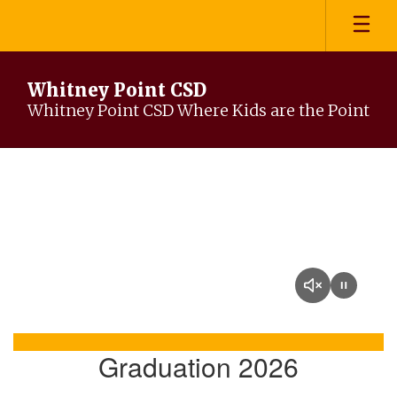
Skip
to
main
content
Whitney Point CSD
Whitney Point CSD Where Kids are the Point
Homepage
Graduation 2026