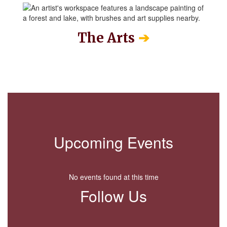
➔
The Arts
Upcoming Events
No events found at this time
Follow Us