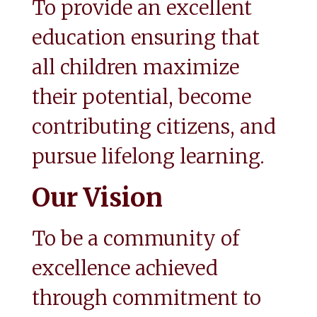
To provide an excellent 
education ensuring that 
all children maximize 
their potential, become 
contributing citizens, and 
pursue lifelong learning.
Our Vision
To be a community of 
excellence achieved 
through commitment to 