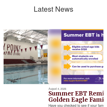
Latest News
Contains
5
slides.
Use
the
next
and
previous
buttons
to
navigate.
Movement
can
be
August 4, 2026
paused
Summer EBT Reminder for
with
Golden Eagle Families
the
Have you checked to see if your family qualifies for New
pause