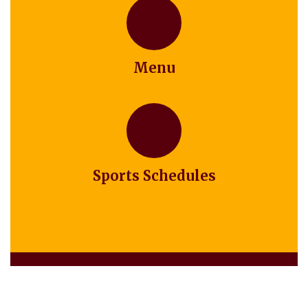
Menu
Sports Schedules