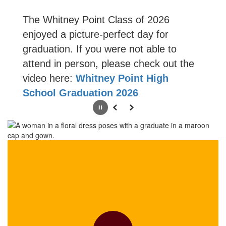
The Whitney Point Class of 2026
enjoyed a picture-perfect day for
graduation. If you were not able to
attend in person, please check out the
video here:
Whitney Point High
School Graduation 2026
Pause
Previous
Next