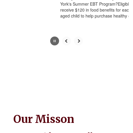
York's Summer EBT Program?Eligible families can
button.
receive $120 in food benefits for each eligible school-
aged child to help purchase healthy g...
Our Misson