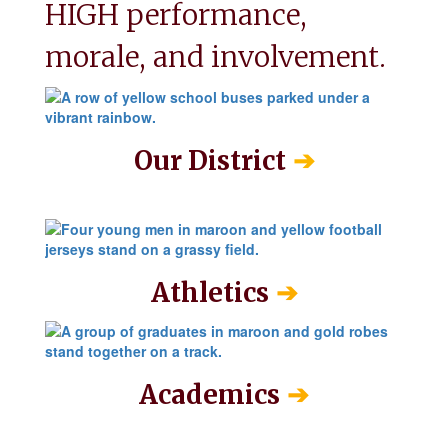
HIGH performance, 
morale, and involvement.
➔
Our District
➔
Athletics
➔
Academics