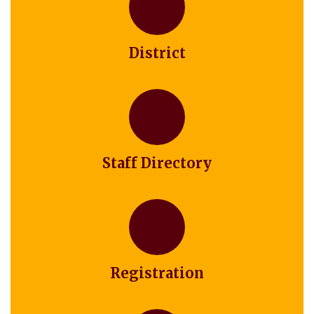
District
Staff Directory
Registration